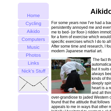
Aikid
Home
For some years now I've had a ba
Cycling
persistently annoyed me and even
Aikido
me to bed- (or floor-) ridden immobi
for a form of exercise which woul
Computers
specific exercises which I do to al
After some time and research, I fo
Music
modern Japanese martial art.
Photos
The fact tha
Links
automatical
but it suits
Nick's Stuff
always bee
kinds of th
deeply spiri
heart is a 
and all thi
over-grandiose to jaded Western cy
found that the attitude that follows
appeals to me in ways that other ma