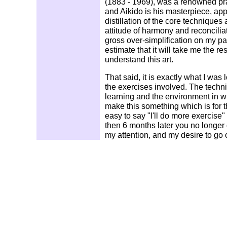
(1883 - 1969), was a renowned prac
and Aikido is his masterpiece, app
distillation of the core techniques a
attitude of harmony and reconciliat
gross over-simplification on my par
estimate that it will take me the res
understand this art.
That said, it is exactly what I was 
the exercises involved. The tech
learning and the environment in whi
make this something which is for the
easy to say "I'll do more exercise" o
then 6 months later you no longer 
my attention, and my desire to go 