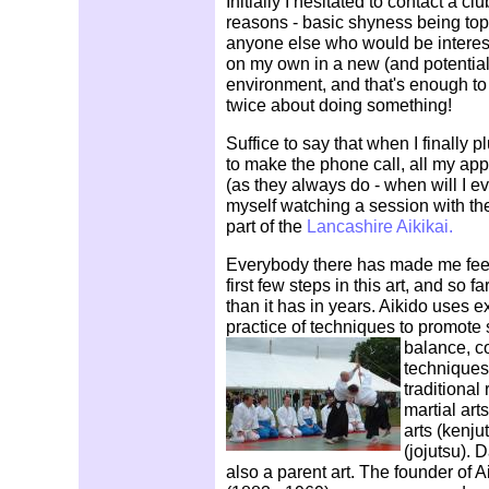
Initially I hesitated to contact a cl
reasons - basic shyness being top of
anyone else who would be intereste
on my own in a new (and potentia
environment, and that's enough t
twice about doing something!
Suffice to say that when I finally 
to make the phone call, all my a
(as they always do - when will I ev
myself watching a session with th
part of the
Lancashire Aikikai.
Everybody there has made me fee
first few steps in this art, and so f
than it has in years. Aikido uses 
practice of techniques to promote str
balance, c
techniques
traditional
martial art
arts (kenju
(jojutsu). D
also a parent art. The founder of 