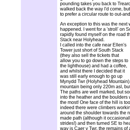
pounding takes you back to Treard
walked back the way I'd come, but
to prefer a circular route to out-an
An exception to this was the next w
happened. I went for a 'stroll' on
rapidly found myself on the road 
Stack near Holyhead.
I called into the cafe near Ellen's
Tower just short of South Stack
(they also sell the tickets that
allow you to go down the steps to
the lighthouse) and had a coffee,
and whilst there I decided that it
was still early enough to go up
Mynydd Twr (Holyhead Mountain). T
mountain being only 220m asl, but
The paths are well marked, but s
into the heather and the boulder
the most! One face of the hill is to
indeed there were climbers working
around the shoulder towards the n
made path (although it occasional
strides!) and then turned SE to hea
way is Caer y Twr, the remains of 