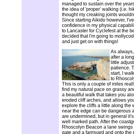
managed to sustain over the years
the idea of 'proper' walking (i.e. hik
thought my creaking joints wouldn't
Since starting Aikido however, I'v
confidence in my physical capabilit
to Lancaster for Cyclefest at the b
decided that I'm going to mollycodd
and just get on with things!
As always, 
after a lon
little adjus
patience. T
start, I wa
to Rhoscoly
This is only a couple of miles real
find my natural pace on grassy and
a beautiful walk that takes you al
eroded cliff arches, and allows yo
explore the cliffs a little along th
near the edge can be dangerous as
are undermined, but in general it'
well marked path. After the coast
Rhoscolyn Beacon a lane swings 
gate and a farmyard and onto the ro