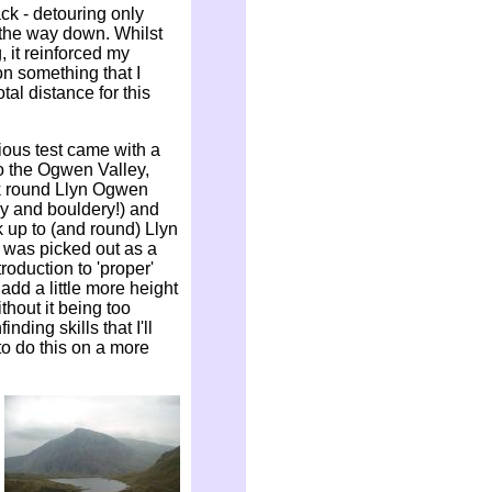
ck - detouring only
n the way down. Whilst
 it reinforced my
on something that I
al distance for this
ious test came with a
to the Ogwen Valley,
k round Llyn Ogwen
gy and bouldery!) and
 up to (and round) Llyn
s was picked out as a
troduction to 'proper'
 add a little more height
hout it being too
nding skills that I'll
 to do this on a more