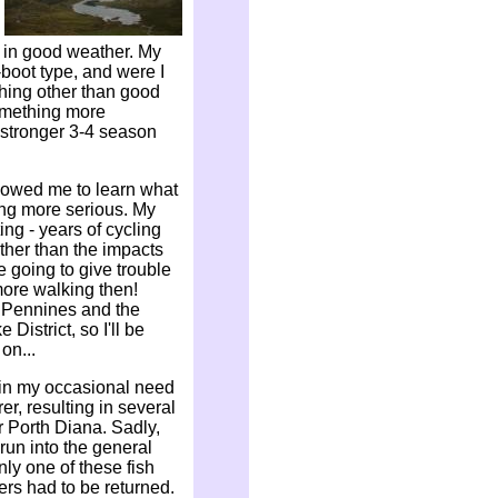
k in good weather. My
-boot type, and were I
ything other than good
omething more
a stronger 3-4 season
llowed me to learn what
ing more serious. My
ing - years of cycling
ther than the impacts
e going to give trouble
 more walking then!
e Pennines and the
District, so I'll be
on...
 in my occasional need
rer, resulting in several
r Porth Diana. Sadly,
run into the general
nly one of these fish
hers had to be returned.