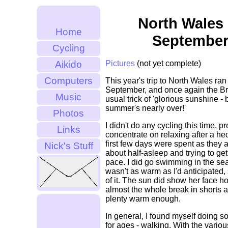
North Wales 
Home
September
Cycling
Aikido
Pictures
(not yet complete)
Computers
This year's trip to North Wales ran
September, and once again the Bri
Music
usual trick of 'glorious sunshine -
summer's nearly over!'
Photos
I didn't do any cycling this time, pr
Links
concentrate on relaxing after a he
first few days were spent as they 
Nick's Stuff
about half-asleep and trying to ge
pace. I did go swimming in the sea
wasn't as warm as I'd anticipated, 
of it. The sun did show her face h
almost the whole break in shorts a
plenty warm enough.
In general, I found myself doing s
for ages - walking. With the variou