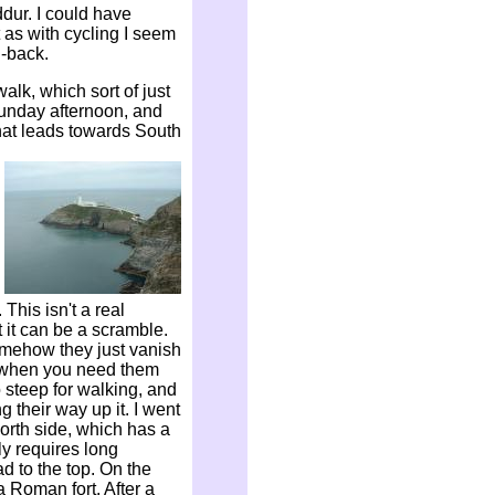
dur. I could have
 as with cycling I seem
d-back.
alk, which sort of just
 Sunday afternoon, and
that leads towards South
his isn't a real
 it can be a scramble.
omehow they just vanish
s when you need them
o steep for walking, and
 their way up it. I went
orth side, which has a
ly requires long
d to the top. On the
a Roman fort. After a