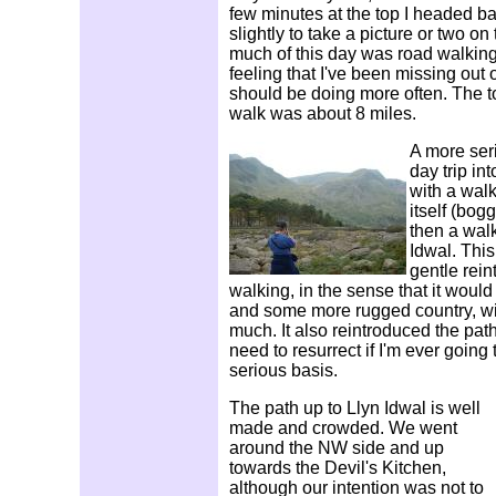
few minutes at the top I headed ba
slightly to take a picture or two o
much of this day was road walking,
feeling that I've been missing out 
should be doing more often. The tot
walk was about 8 miles.
A more ser
day trip in
with a wal
itself (bog
then a walk
Idwal. Thi
gentle rein
walking, in the sense that it would
and some more rugged country, wit
much. It also reintroduced the pathfi
need to resurrect if I'm ever going
serious basis.
The path up to Llyn Idwal is well
made and crowded. We went
around the NW side and up
towards the Devil's Kitchen,
although our intention was not to