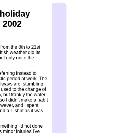
holiday
 2002
 from the 8th to 21st
tish weather did its
 but only once the
eferring instead to
ctic period at work. The
always are: stumbling
t used to the change of
, but frankly the water
so I didn't make a habit
owever, and I spent
nd a T-shirt as it was
omething I'd not done
s minor injuries I've