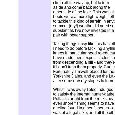
climb all the way up, but to turn
aside and come back along the
other side of the lake. This was o
boots were a more lightweight fell
to tackle this kind of terrain in an
summer (dry!) weather I'd need s
substantial. I've now invested in 
pair with better support!
Taking things easy like this has a
I need to do before tackling anyth
knees in particular need re-educat
have made them expect circles, ra
from descending a hill - and they'r
if I don't train them properly. Cue
Fortunately I'm well-placed for th
Yorkshire Dales, and even the Lake 
after some nursery slopes to learn 
Whilst I was away I also indulged
to satisfy the internal hunter-gathe
Pollack caught from the rocks nea
even shore fishing seems to have 
decline found in other fisheries - o
was of a legal size, and all the ot