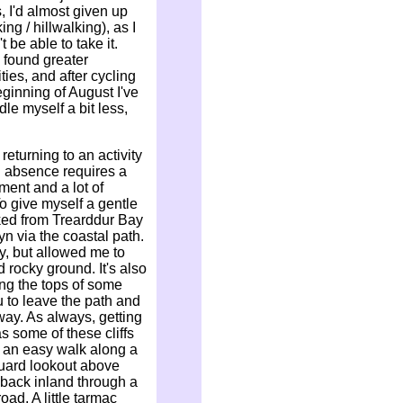
, I'd almost given up
ing / hillwalking), as I
 be able to take it.
e found greater
ies, and after cycling
eginning of August I've
le myself a bit less,
returning to an activity
g absence requires a
tment and a lot of
o give myself a gentle
lked from Trearddur Bay
n via the coastal path.
ly, but allowed me to
 rocky ground. It's also
ong the tops of some
u to leave the path and
e way. As always, getting
 some of these cliffs
s an easy walk along a
guard lookout above
back inland through a
ad. A little tarmac