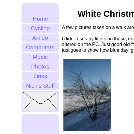
White Christ
Home
A few pictures taken on a walk ar
Cycling
Aikido
I didn't use any filters on these, 
altered on the PC. Just good old-fa
Computers
just goes to show how blue daylight
Music
Photos
Links
Nick's Stuff